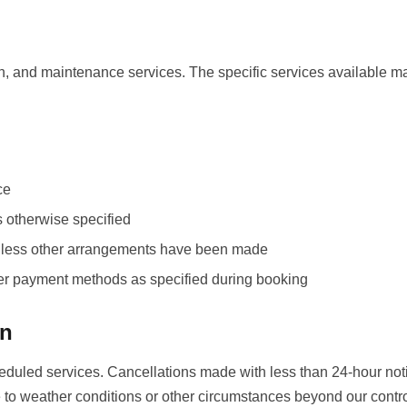
n, and maintenance services. The specific services available m
ce
s otherwise specified
 unless other arrangements have been made
her payment methods as specified during booking
on
heduled services. Cancellations made with less than 24-hour not
 to weather conditions or other circumstances beyond our contro