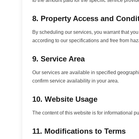
to the amount paid for the specific service provid
8. Property Access and Condi
By scheduling our services, you warrant that you 
according to our specifications and free from haz
9. Service Area
Our services are available in specified geographi
confirm service availability in your area.
10. Website Usage
The content of this website is for informational p
11. Modifications to Terms