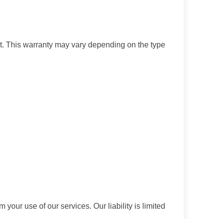
t. This warranty may vary depending on the type
 your use of our services. Our liability is limited