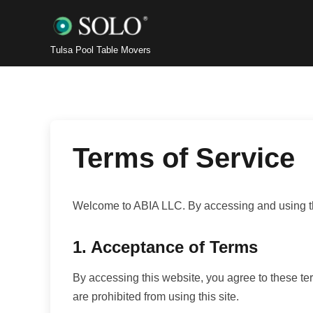
Tulsa Pool Table Movers
Terms of Service
Welcome to ABIA LLC. By accessing and using thi
1. Acceptance of Terms
By accessing this website, you agree to these ter
are prohibited from using this site.