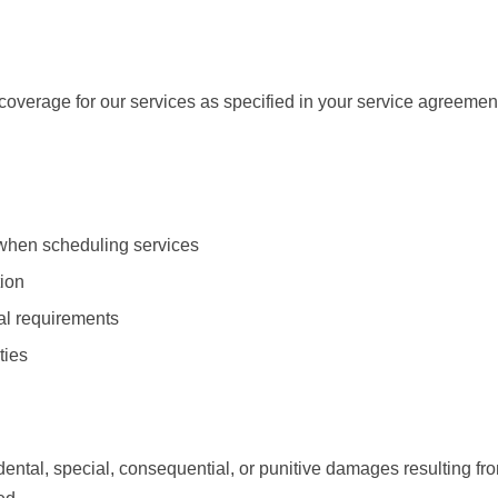
overage for our services as specified in your service agreemen
 when scheduling services
tion
ial requirements
ties
dental, special, consequential, or punitive damages resulting from