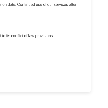
sion date. Continued use of our services after
o its conflict of law provisions.