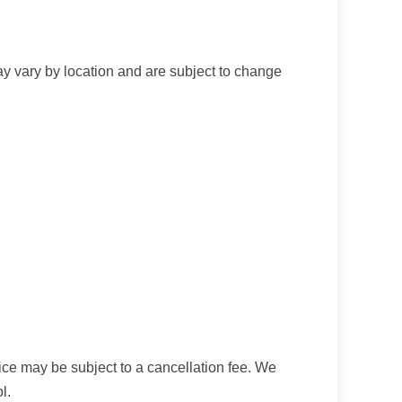
ay vary by location and are subject to change
ice may be subject to a cancellation fee. We
l.