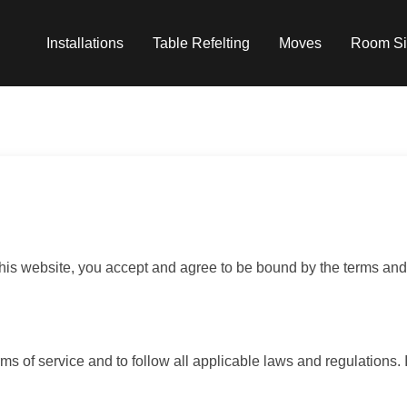
Installations
Table Refelting
Moves
Room Si
s website, you accept and agree to be bound by the terms and 
ms of service and to follow all applicable laws and regulations. 