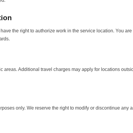
ed.
tion
have the right to authorize work in the service location. You are
ards.
c areas. Additional travel charges may apply for locations outsi
urposes only. We reserve the right to modify or discontinue any a