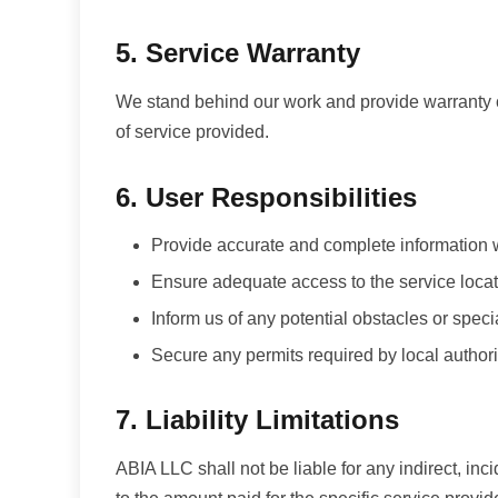
5. Service Warranty
We stand behind our work and provide warranty c
of service provided.
6. User Responsibilities
Provide accurate and complete information
Ensure adequate access to the service loca
Inform us of any potential obstacles or spec
Secure any permits required by local authori
7. Liability Limitations
ABIA LLC shall not be liable for any indirect, inci