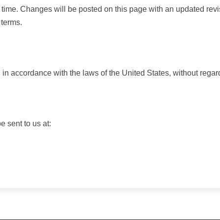
 time. Changes will be posted on this page with an updated revi
 terms.
 accordance with the laws of the United States, without regard t
 sent to us at: