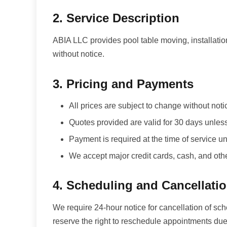
2. Service Description
ABIA LLC provides pool table moving, installatio
without notice.
3. Pricing and Payments
All prices are subject to change without noti
Quotes provided are valid for 30 days unles
Payment is required at the time of service
We accept major credit cards, cash, and ot
4. Scheduling and Cancellati
We require 24-hour notice for cancellation of sc
reserve the right to reschedule appointments due