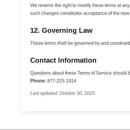
We reserve the right to modify these terms at any
such changes constitutes acceptance of the new
12. Governing Law
These terms shall be governed by and construed in
Contact Information
Questions about these Terms of Service should be
Phone:
877-225-1914
Last updated: October 30, 2023