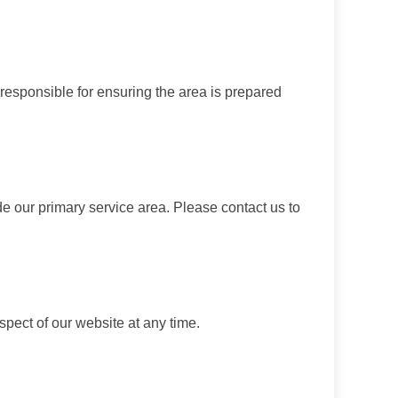
 responsible for ensuring the area is prepared
de our primary service area. Please contact us to
spect of our website at any time.