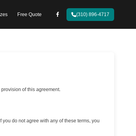
zes
Free Quote
(310) 896-4717
provision of this agreement.
If you do not agree with any of these terms, you